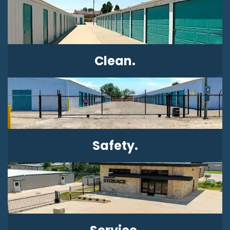
Clean.
Safety.