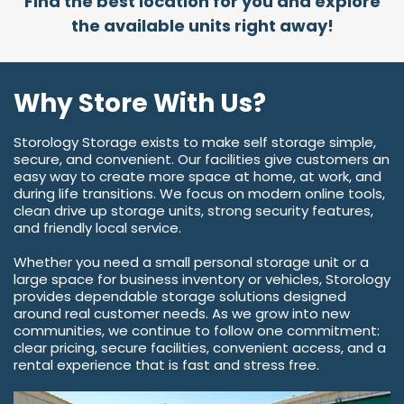
Find the best location for you and explore
the available units right away!
Why Store With Us?
Storology Storage exists to make self storage simple,
secure, and convenient. Our facilities give customers an
easy way to create more space at home, at work, and
during life transitions. We focus on modern online tools,
clean drive up storage units, strong security features,
and friendly local service.
Whether you need a small personal storage unit or a
large space for business inventory or vehicles, Storology
provides dependable storage solutions designed
around real customer needs. As we grow into new
communities, we continue to follow one commitment:
clear pricing, secure facilities, convenient access, and a
rental experience that is fast and stress free.