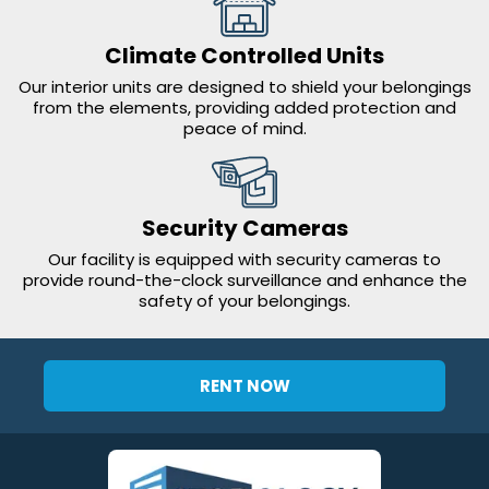
Climate Controlled Units
Our interior units are designed to shield your belongings
from the elements, providing added protection and
peace of mind.
Security Cameras
Our facility is equipped with security cameras to
provide round-the-clock surveillance and enhance the
safety of your belongings.
RENT NOW