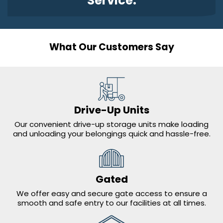
Service.
What Our Customers Say
Drive-Up Units
Our convenient drive-up storage units make loading
and unloading your belongings quick and hassle-free
.
Gated
We offer easy and secure gate access to ensure a
smooth and safe entry to our facilities at all times.