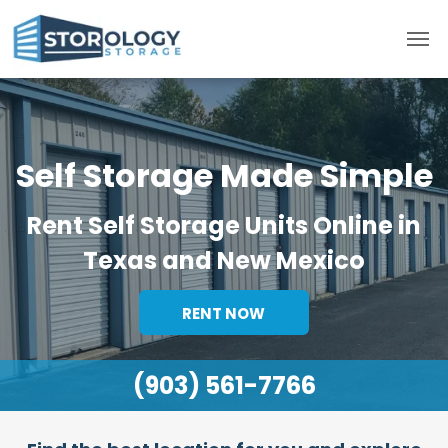
Self Storage Made Simple
Rent Self Storage Units Online in
Texas and New Mexico
RENT NOW
(903) 561-7766