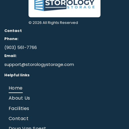
© 2026
All Rights Reserved
Contact
Phone:
(903) 561-7766
Email:
support@storologystorage.com
Helpful links
Home
About Us
Facilities
Contact
Doug Van Soest